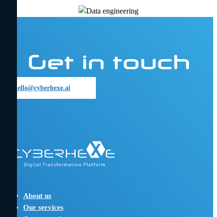
Get in touch
hello@cyberhexe.ai
hello@cyberhexe.ai
About us
Our services