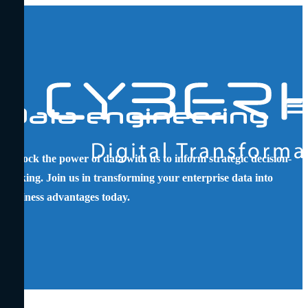
Main
Logo
Data engineering
Men
Unlock the power of data with us to inform strategic decision-
making. Join us in transforming your enterprise data into
business advantages today.