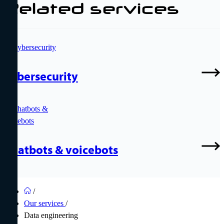
Related services
Cybersecurity
Chatbots & voicebots
/
Our services
/
Data engineering