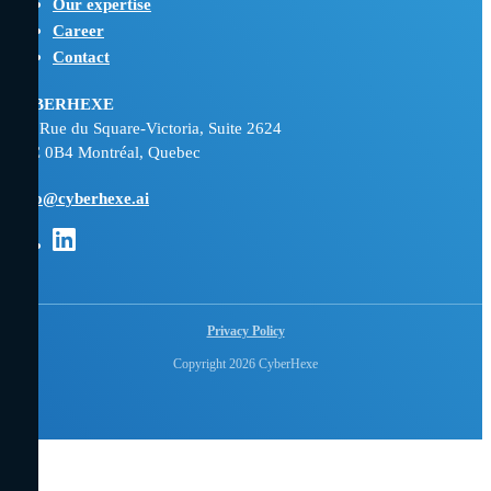
Our expertise
Career
Contact
CYBERHEXE
800 Rue du Square-Victoria, Suite 2624
H3C 0B4 Montréal, Quebec
hello@cyberhexe.ai
Opens
in
new
tab:
Privacy Policy
Linkedin
Copyright 2026 CyberHexe