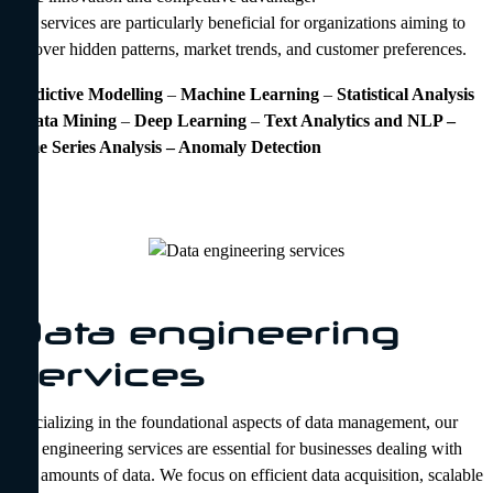
Our services are particularly beneficial for organizations aiming to
uncover hidden patterns, market trends, and customer preferences.
Predictive Modelling
–
Machine Learning
–
Statistical Analysis
–
Data Mining
–
Deep
Learning
–
Text Analytics and NLP –
Time Series Analysis – Anomaly Detection
Data engineering
services
Specializing in the foundational aspects of data management, our
data engineering services are essential for businesses dealing with
vast amounts of data. We focus on efficient data acquisition, scalable