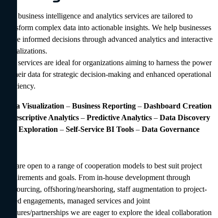
Our business intelligence and analytics services are tailored to
transform complex data into actionable insights. We help businesses
make informed decisions through advanced analytics and interactive
visualizations.
Our services are ideal for organizations aiming to harness the power
of their data for strategic decision-making and enhanced operational
efficiency.
Data Visualization
–
Business Reporting
–
Dashboard Creation
–
Descriptive Analytics
–
Predictive Analytics
–
Data Discovery
and Exploration
–
Self-Service BI
Tools
–
Data Governance
We are open to a range of cooperation models to best suit project
requirements and goals. From in-house development through
outsourcing, offshoring/nearshoring, staff augmentation to project-
based engagements, managed services and joint
ventures/partnerships we are eager to explore the ideal collaboration