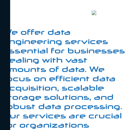
We offer data
engineering services
essential for businesses
dealing with vast
amounts of data. We
focus on efficient data
acquisition, scalable
storage solutions, and
robust data processing.
Our services are crucial
for organizations