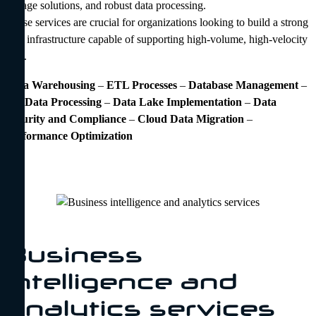
storage solutions, and robust data processing.
These services are crucial for organizations looking to build a strong
data infrastructure capable of supporting high-volume, high-velocity
data.
Data Warehousing
–
ETL Processes
–
Database Management
–
Big Data Processing
–
Data Lake Implementation
–
Data
Security and Compliance
–
Cloud Data Migration
–
Performance Optimization
Business
intelligence and
analytics services