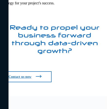
strategy for your project’s success.
Ready to propel your
business forward
through data-driven
growth?
Contact us now
Contact us now