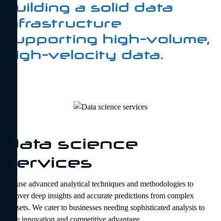
building a solid data
infrastructure
supporting high-volume,
high-velocity data.
Data science
services
We use advanced analytical techniques and methodologies to
uncover deep insights and accurate predictions from complex
datasets. We cater to businesses needing sophisticated analysis to
drive innovation and competitive advantage.